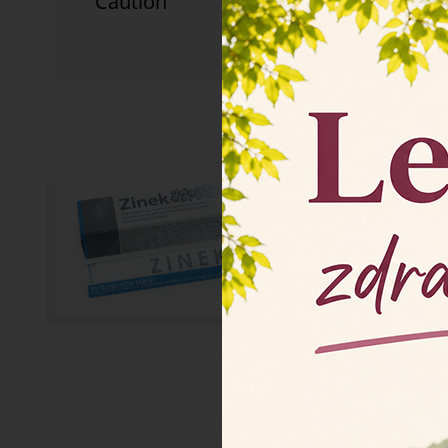
Caution