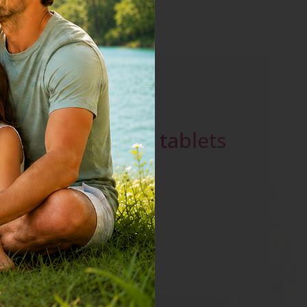
Ferrum -
effervescent tablets
go to product