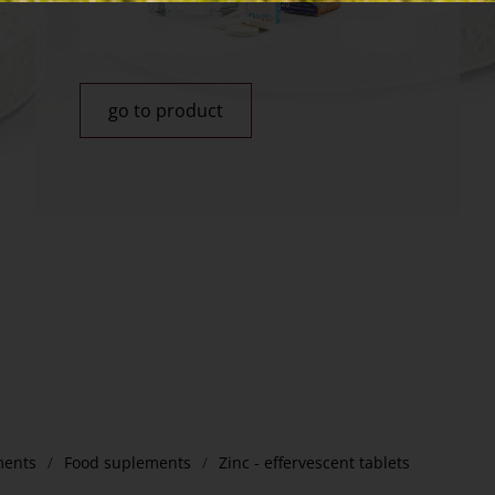
go to product
ments
Food suplements
Zinc - effervescent tablets