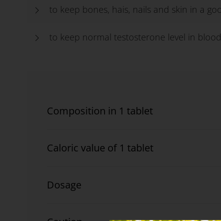
to keep bones, hais, nails and skin in a g
to keep normal testosterone level in bloo
Composition in 1 tablet
Caloric value of 1 tablet
Dosage