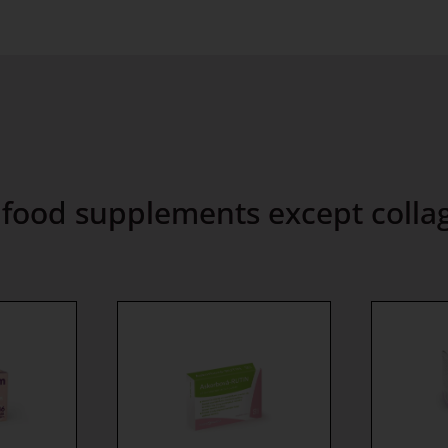
l food supplements except colla