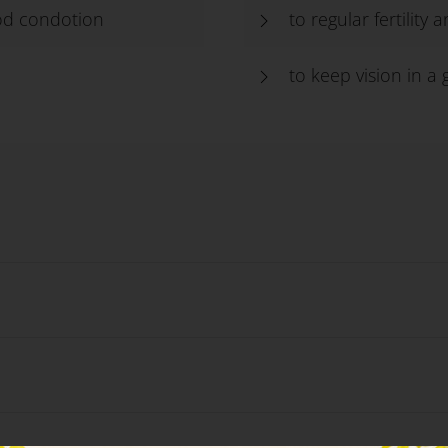
ood condotion
to regular fertility
d
to keep vision in a