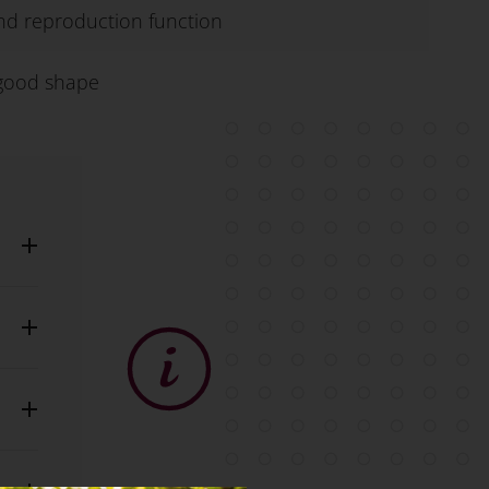
 and reproduction function
 good shape