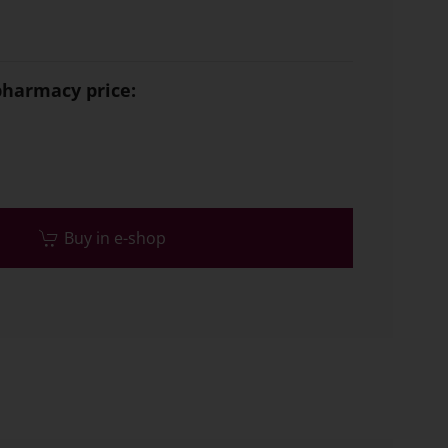
armacy price:
Buy in e-shop