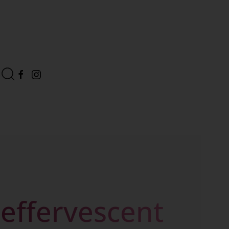
 effervescent