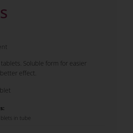
ts
ent
tablets. Soluble form for easier
better effect.
blet
s:
blets in tube