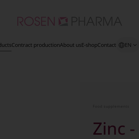
ducts
Contract production
About us
E-shop
Contact
EN
Food supplements
Zinc -