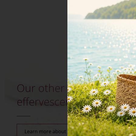
Our other minerals in
effervescent tablets
Learn more about effervescent tablets