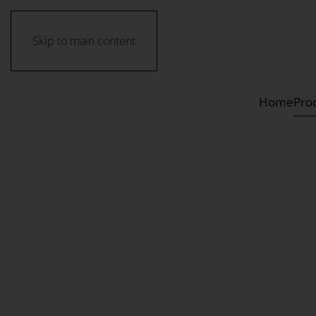
Skip to main content
Home
Pro