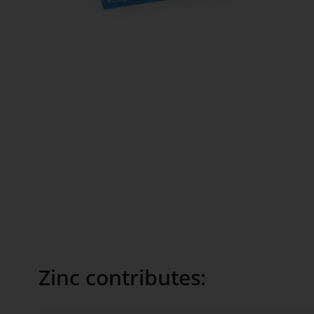
Zinc contributes: