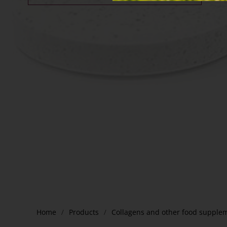
Home
Products
Collagens and other food supple