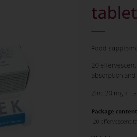
table
Food supplem
20 effervescent 
absorption and 
Zinc 20 mg in ta
Package content
20 effervescent ta