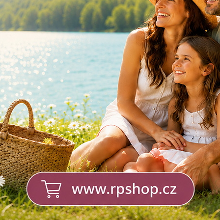
Calcium, Magnesium,
Zinc - effervescent
tablets