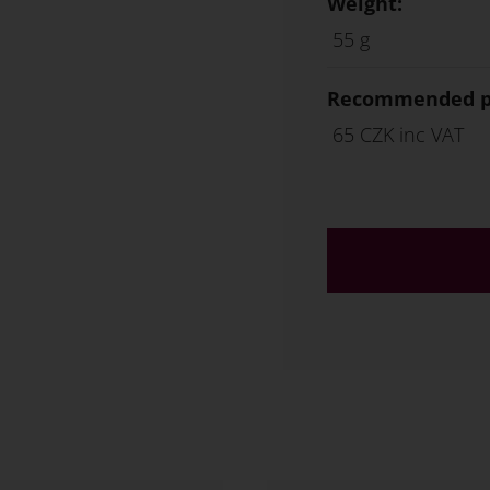
Weight:
55 g
Recommended ph
65 CZK inc VAT