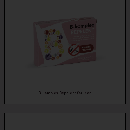
B-komplex Repelent for kids