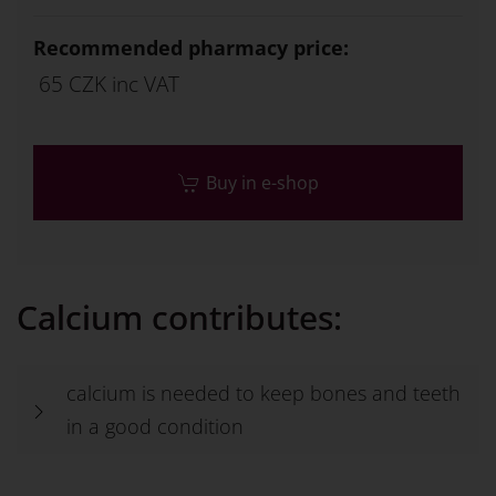
Recommended pharmacy price:
65 CZK inc VAT
Buy in e-shop
Calcium contributes:
calcium is needed to keep bones and teeth
in a good condition