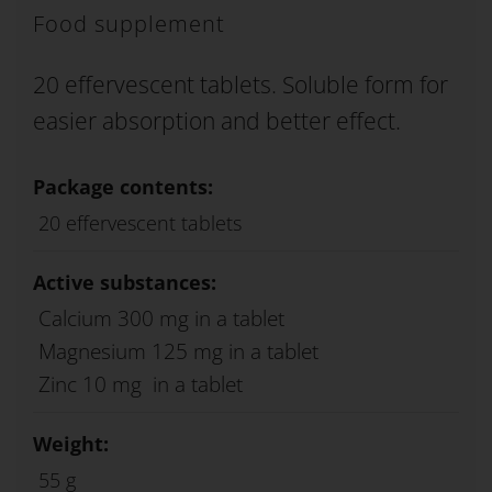
Food supplement
20 effervescent tablets. Soluble form for
easier absorption and better effect.
Package contents:
20 effervescent tablets
Active substances:
Calcium 300 mg in a tablet
Magnesium 125 mg in a tablet
Zinc 10 mg in a tablet
Weight:
55 g