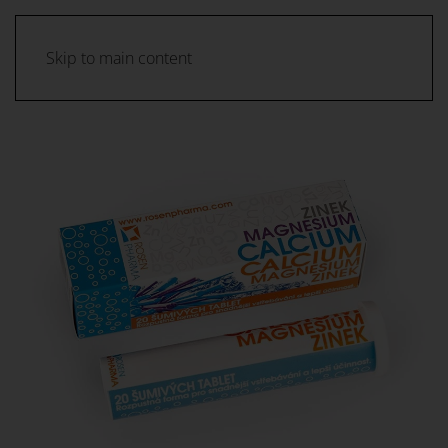
Skip to main content