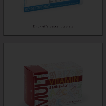
Zinc - effervescent tablets