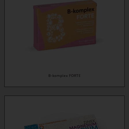
B-komplex FORTE