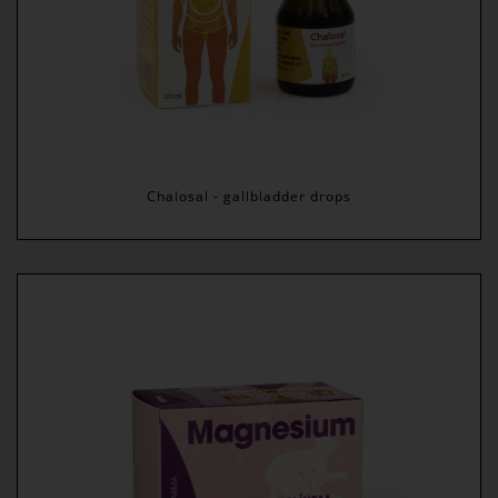
Chalosal - gallbladder drops