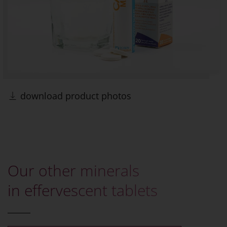
download product photos
Our other minerals
in effervescent tablets