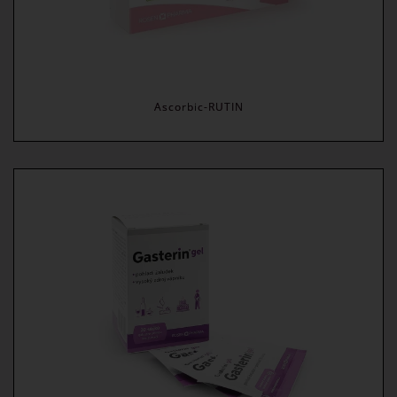
Ascorbic-RUTIN