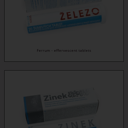
Ferrum - effervescent tablets