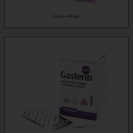
Gasterin® gel