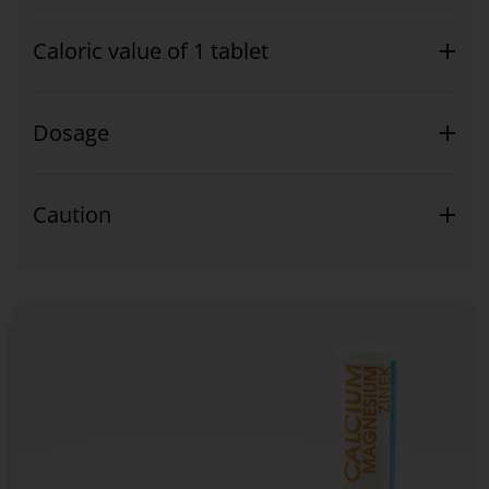
Caloric value of 1 tablet
Dosage
Caution