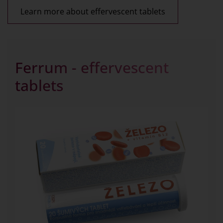
Learn more about effervescent tablets
Ferrum - effervescent
tablets