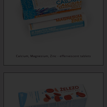
Calcium, Magnesium, Zinc - effervescent tablets