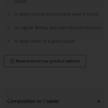
shape
to keep normal testosterone level in blood
to regular fertility and reproduction function
to keep vision in a good shape
Read more on our product website
Composition in 1 tablet