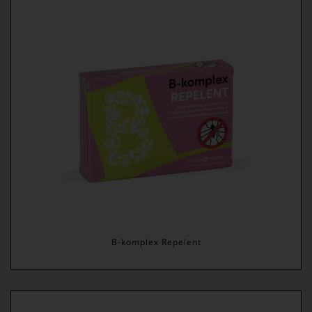
B-komplex Repelent