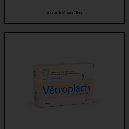
Gasterin® pastilles