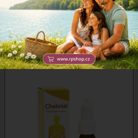
All food supplements except
collagen