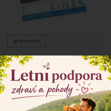
go to product
×
Home
Products
Collagens and other food supplements
Food suplements
Calcium, Magnesium, Zinc -
effervescent tablets