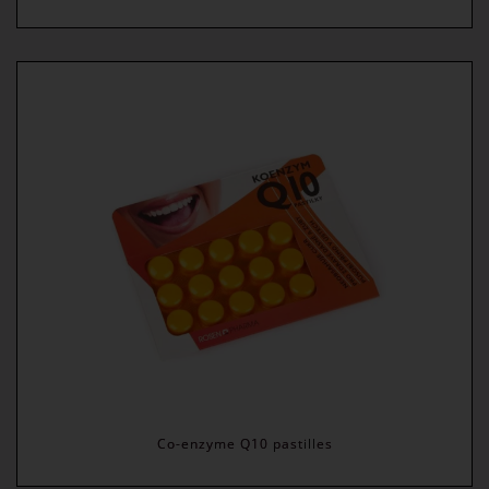
Co-enzyme Q10 pastilles