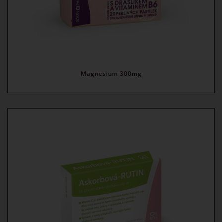
Magnesium 300mg