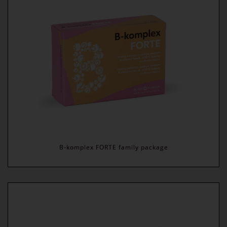
B-komplex FORTE family package