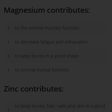
Magnesium contributes:
to the normal muscles function
to decrease fatigue and exhaustion
to keep bones in a good shape
to normal mental function
Zinc contributes:
to keep bones, hair, nails and skin in a good