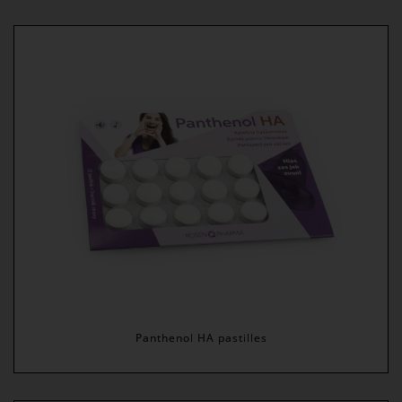
Panthenol HA pastilles