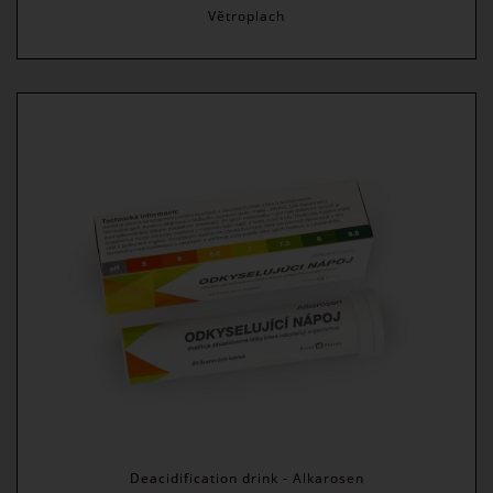
Větroplach
Deacidification drink - Alkarosen