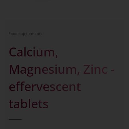
Food supplements
Calcium,
Magnesium, Zinc -
effervescent
tablets