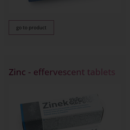
go to product
Zinc - effervescent tablets