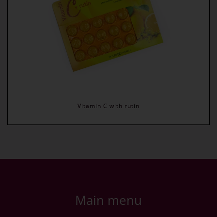
Vitamin C with rutin
Main menu