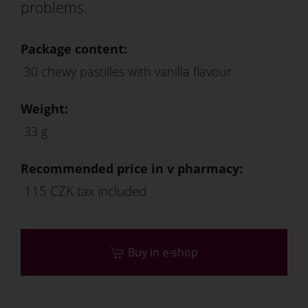
problems.
Package content:
30 chewy pastilles with vanilla flavour
Weight:
33 g
Recommended price in v pharmacy:
115 CZK tax included
Buy in e-shop