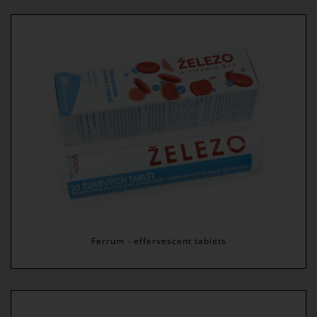
Ferrum - effervescent tablets