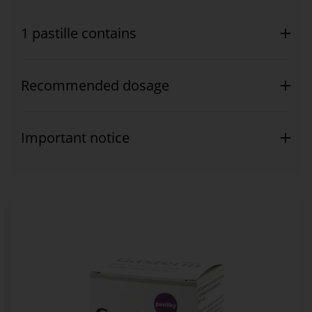
1 pastille contains
Recommended dosage
Important notice