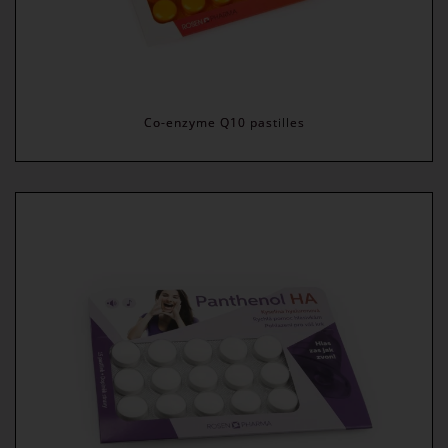
Co-enzyme Q10 pastilles