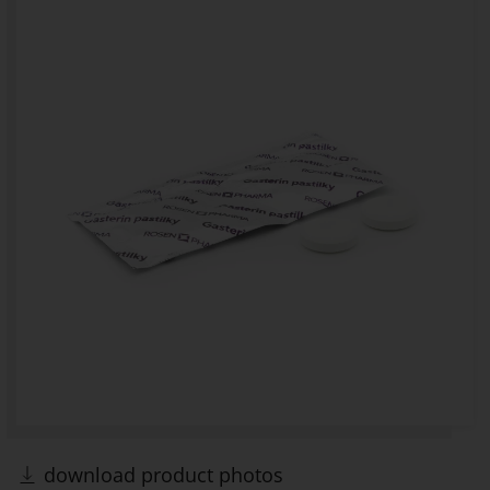
download product photos