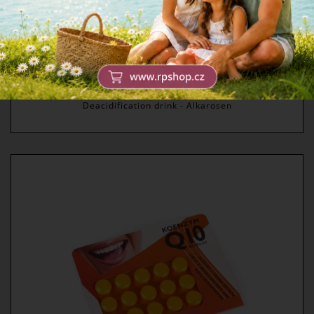
Deacidification drink - Alkarosen