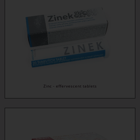
Zinc - effervescent tablets