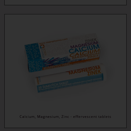
Calcium, Magnesium, Zinc - effervescent tablets