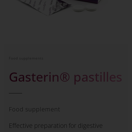
Food supplements
Gasterin® pastilles
Food supplement
Effective preparation for digestive