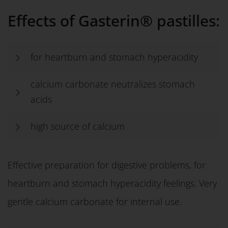
Effects of Gasterin® pastilles:
for heartburn and stomach hyperacidity
calcium carbonate neutralizes stomach
acids
high source of calcium
Effective preparation for digestive problems, for
heartburn and stomach hyperacidity feelings. Very
gentle calcium carbonate for internal use.