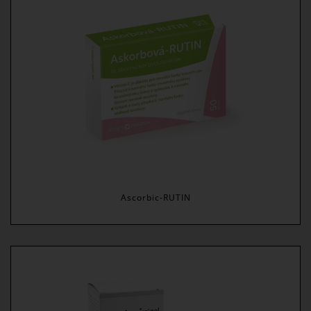
Ascorbic-RUTIN