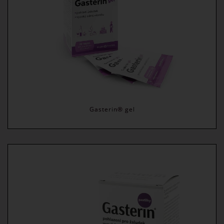
Gasterin® gel