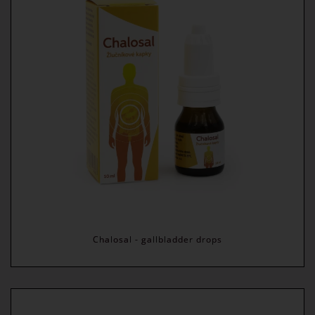
Chalosal - gallbladder drops