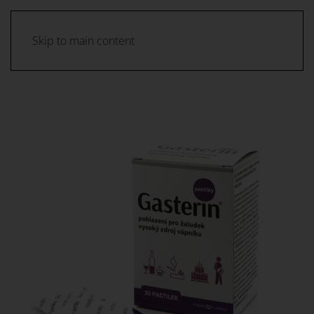
Skip to main content