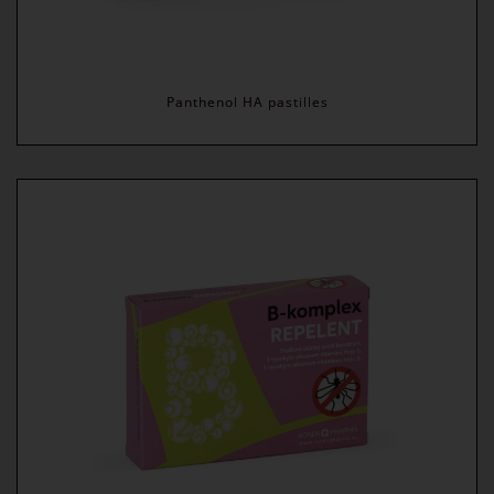
Panthenol HA pastilles