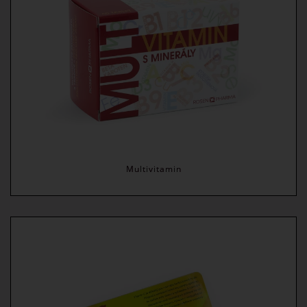
Multivitamin