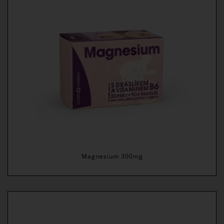
Magnesium 300mg