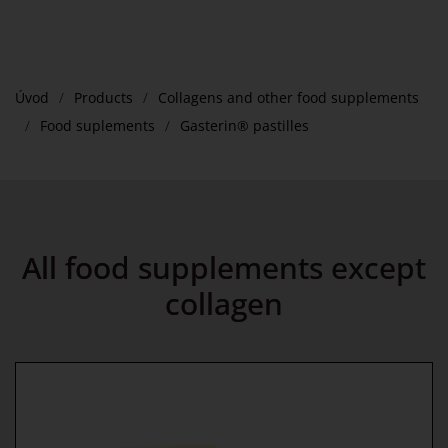
Úvod
Products
Collagens and other food supplements
Food suplements
Gasterin® pastilles
All food supplements except
collagen