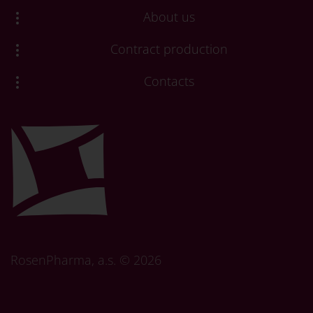
About us
Contract production
Contacts
RosenPharma, a.s. ©
2026