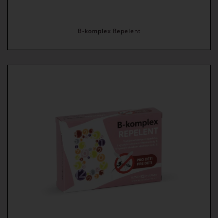
B-komplex Repelent