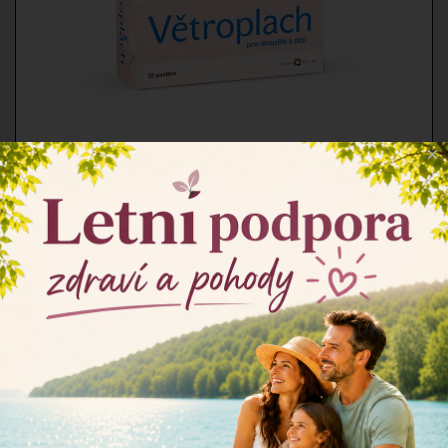
×
Větroplach