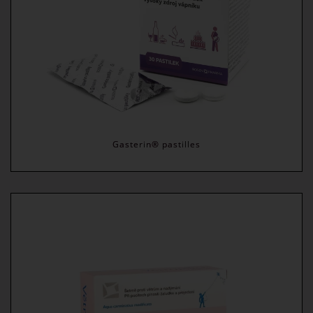
Gasterin® pastilles