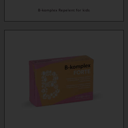
B-komplex Repelent for kids