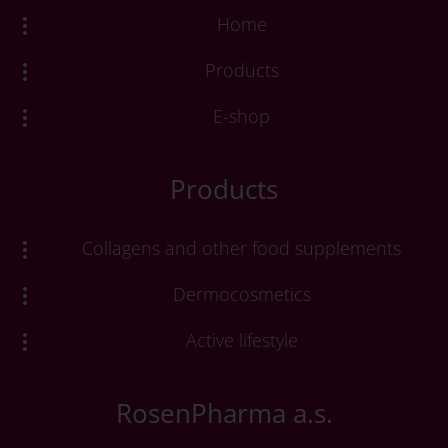
Home
Products
E-shop
Products
Collagens and other food supplements
Dermocosmetics
Active lifestyle
RosenPharma a.s.