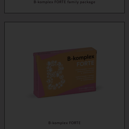
B-komplex FORTE family package
B-komplex FORTE