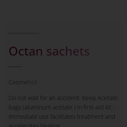
Dermocosmetics
Octan sachets
Cosmetics
Do not wait for an accident. Keep Acetate
bags (aluminum acetate ) in first-aid kit. -
Immediate use facilitates treatment and
accelerates healing.