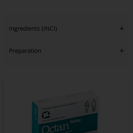
Ingredients (INCI)
Preparation