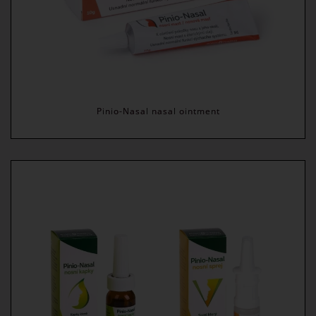
Pinio-Nasal nasal ointment