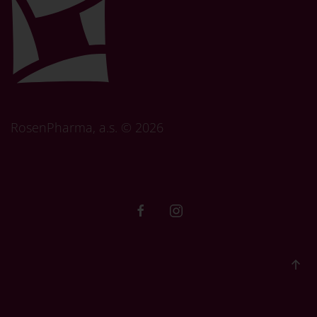
RosenPharma, a.s. ©
2026