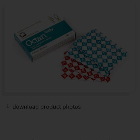
download product photos