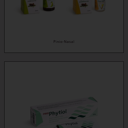
Pinio-Nasal