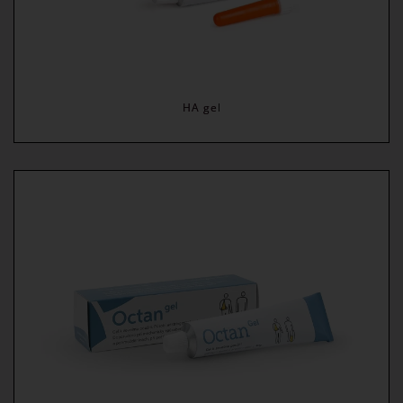
HA gel