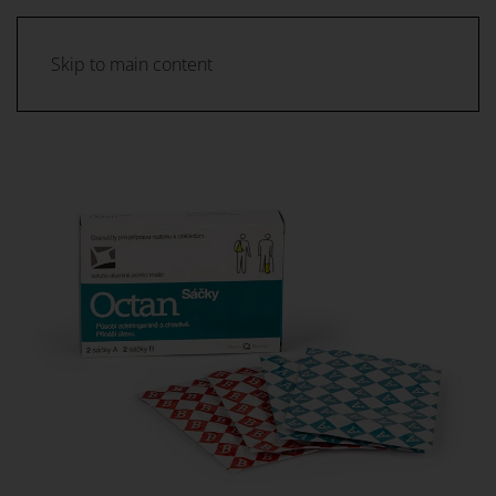
Skip to main content