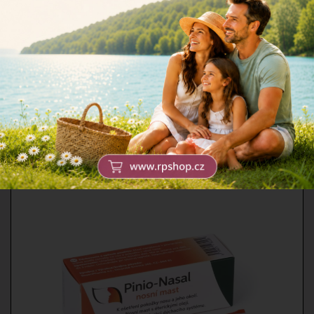
Moskyto gel