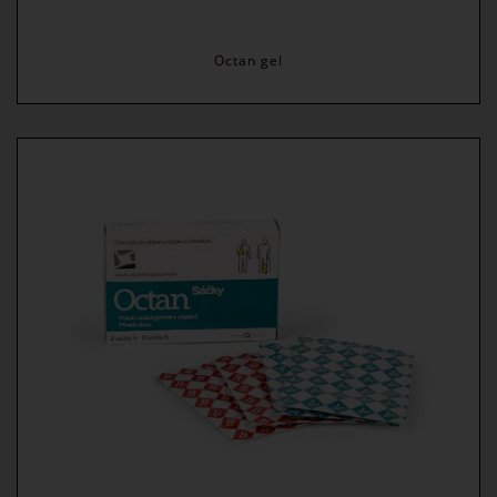
Octan gel