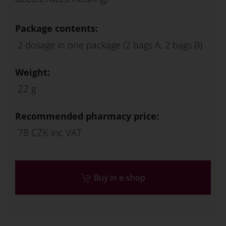
Package contents:
2 dosage in one package (2 bags A, 2 bags B)
Weight:
22 g
Recommended pharmacy price:
78 CZK inc VAT
Buy in e-shop