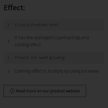
Effect:
It has immediate relief
It has the astringent (contracting) and
cooling effect
Prevent the swell growing
Calming effect is multiply by using ice water
Read more on our product website