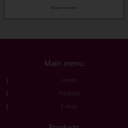
Octan sachets
Main menu
Home
Products
E-shop
Products