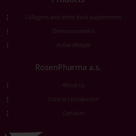
Collagens and other food supplements
Dermocosmetics
Active lifestyle
RosenPharma a.s.
About us
Contract production
Contacts