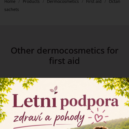
Home
Products
Dermocosmetics
First aid
Octan
sachets
Other dermocosmetics for
first aid
×