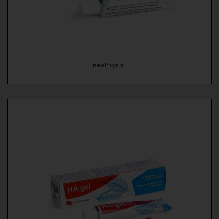
neoPhytiol