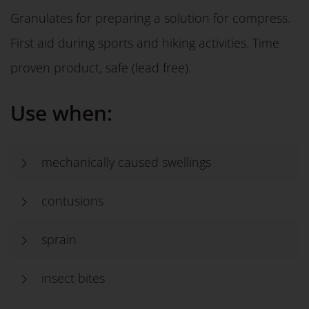
Granulates for preparing a solution for compress.
First aid during sports and hiking activities. Time
proven product, safe (lead free).
Use when:
mechanically caused swellings
contusions
sprain
insect bites